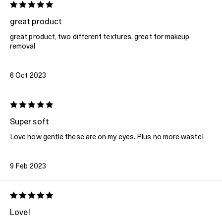
great product
great product, two different textures. great for makeup
removal
6 Oct 2023
Super soft
Love how gentle these are on my eyes. Plus no more waste!
9 Feb 2023
Love!