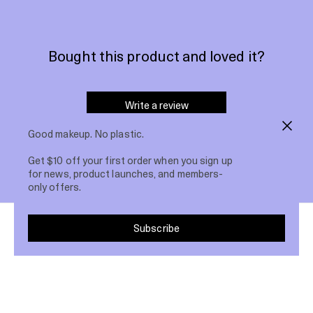
Bought this product and loved it?
Write a review
Good makeup. No plastic.
Get $10 off your first order when you sign up
for news, product launches, and members-
only offers.
Subscribe
Others bought