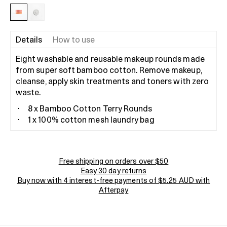
Details
How to use
Eight washable and reusable makeup rounds made
from super soft bamboo cotton. Remove makeup,
cleanse, apply skin treatments and toners with zero
waste.
8 x Bamboo Cotton Terry Rounds
1 x 100% cotton mesh laundry bag
Free shipping on orders over $50
Easy 30 day returns
Buy now with 4 interest-free payments of $5.25 AUD with
Afterpay