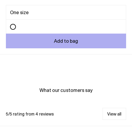
One size
Add to bag
What our customers say
5/5 rating from 4 reviews
View all