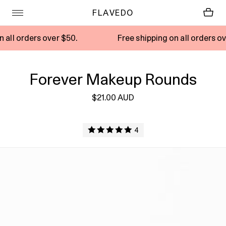
FLAVEDO
rs over $50.
Free shipping on all orders over $50.
Forever Makeup Rounds
$21.00 AUD
4