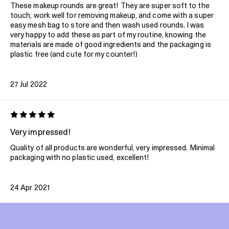
These makeup rounds are great! They are super soft to the
touch, work well for removing makeup, and come with a super
easy mesh bag to store and then wash used rounds. I was
very happy to add these as part of my routine, knowing the
materials are made of good ingredients and the packaging is
plastic free (and cute for my counter!)
27 Jul 2022
Very impressed!
Quality of all products are wonderful, very impressed. Minimal
packaging with no plastic used, excellent!
24 Apr 2021