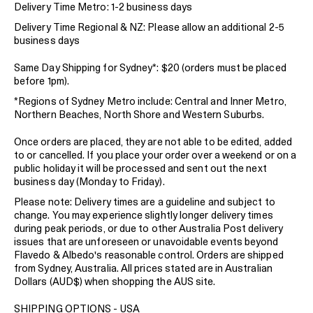
Delivery Time Metro: 1-2 business days
Delivery Time Regional & NZ: Please allow an additional 2-5
business days
Same Day Shipping for Sydney*: $20 (orders must be placed
before 1pm).
*Regions of Sydney Metro include: Central and Inner Metro,
Northern Beaches, North Shore and Western Suburbs.
Once orders are placed, they are not able to be edited, added
to or cancelled. If you place your order over a weekend or on a
public holiday it will be processed and sent out the next
business day (Monday to Friday).
Please note: Delivery times are a guideline and subject to
change. You may experience slightly longer delivery times
during peak periods, or due to other Australia Post delivery
issues that are unforeseen or unavoidable events beyond
Flavedo & Albedo's reasonable control. Orders are shipped
from Sydney, Australia. All prices stated are in Australian
Dollars (AUD$) when shopping the AUS site.
SHIPPING OPTIONS - USA