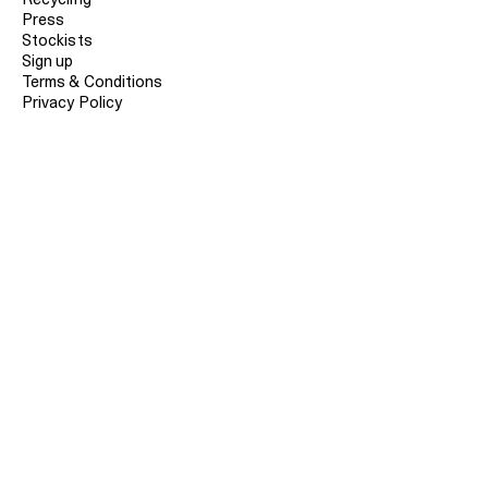
Press
Stockists
Sign up
Terms & Conditions
Privacy Policy