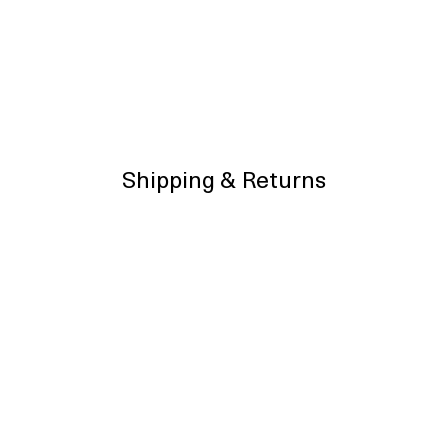
Shipping & Returns