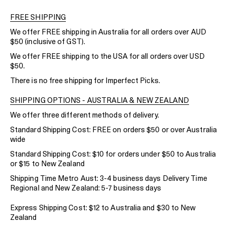
FREE SHIPPING
We offer FREE shipping in Australia for all orders over AUD
$50 (inclusive of GST).
We offer FREE shipping to the USA for all orders over USD
$50.
There is no free shipping for Imperfect Picks.
SHIPPING OPTIONS - AUSTRALIA & NEW ZEALAND
We offer three different methods of delivery.
Standard Shipping Cost: FREE on orders $50 or over Australia
wide
Standard Shipping Cost: $10 for orders under $50 to Australia
or $15 to New Zealand
Shipping Time Metro Aust: 3-4 business days Delivery Time
Regional and New Zealand: 5-7 business days
Express Shipping Cost: $12 to Australia and $30 to New
Zealand