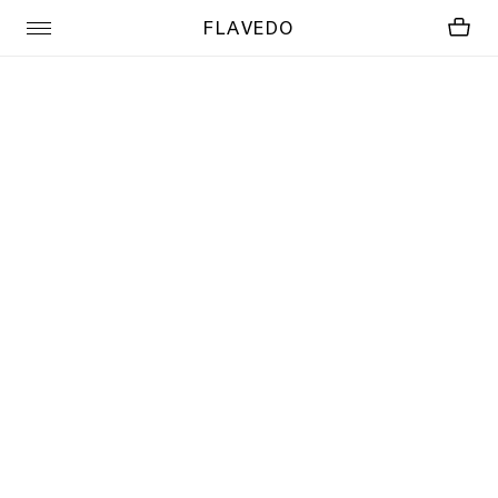
FLAVEDO