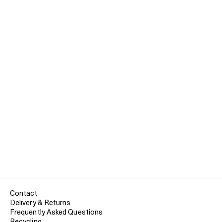
Contact
Delivery & Returns
Frequently Asked Questions
Recycling