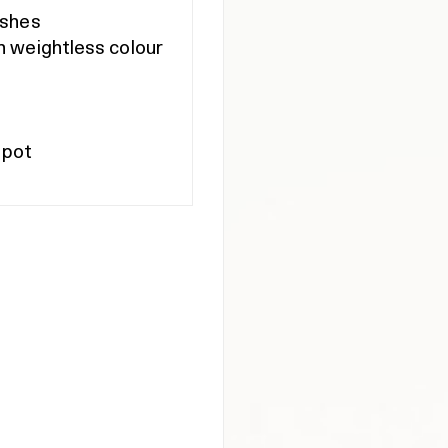
ishes
h weightless colour
 pot