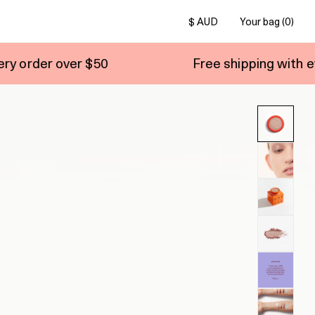
$ AUD
Your bag (0)
$50
Free shipping with every order over