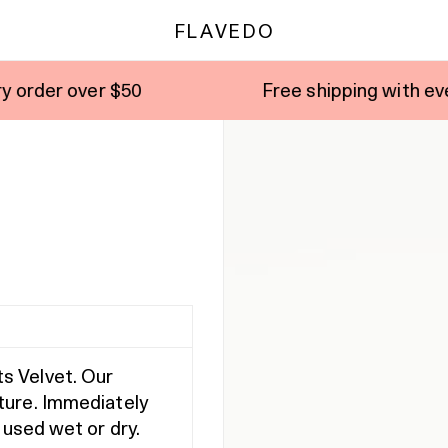
FLAVEDO
50
Free shipping with every order over 
s Velvet. Our
ture. Immediately
 used wet or dry.