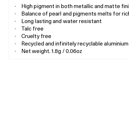
High pigment in both metallic and matte fin
Balance of pearl and pigments melts for ric
Long lasting and water resistant
Talc free
Cruelty free
Recycled and infinitely recyclable aluminium
Net weight. 1.8g / 0.06oz