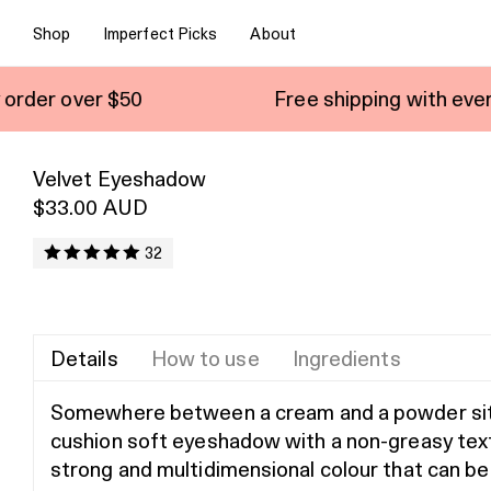
Shop
Imperfect Picks
About
Free shipping with every order over $
Velvet Eyeshadow
$33.00 AUD
32
Details
How to use
Ingredients
Somewhere between a cream and a powder sit
cushion soft eyeshadow with a non-greasy tex
strong and multidimensional colour that can be