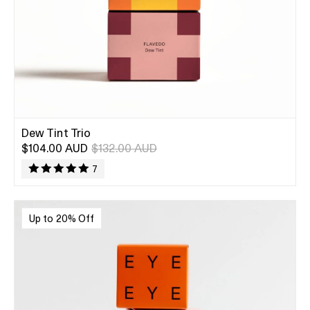
Dew Tint Trio
$104.00 AUD
$132.00 AUD
7
Up to 20% Off