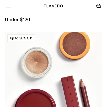
FLAVEDO
Under $120
Up to 20% Off