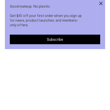
Good makeup. No plastic.
Get $10 off your first order when you sign up
for news, product launches, and members-
only offers.
Subscribe
Love makeup & hate plastic?