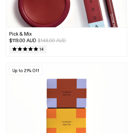
Pick & Mix
$119.00 AUD
$148.00 AUD
14
Up to 21% Off