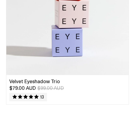
Velvet Eyeshadow Trio
$79.00 AUD
$99.00 AUD
13