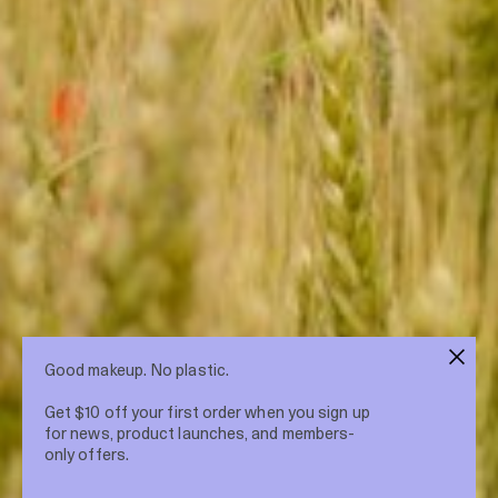
Good makeup. No plastic.
Get $10 off your first order when you sign up
for news, product launches, and members-
only offers.