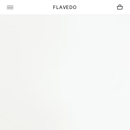
FLAVEDO