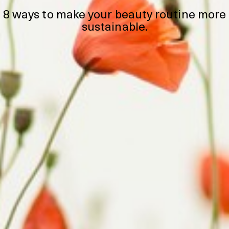
8 ways to make your beauty routine more
sustainable.