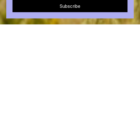
Subscribe
Share post
5 May 2021
Makeup bags and bathrooms around the
world are filled with single use plastic
containers. Add up the pumps, bottles,
tubes, lids, palettes and brushes in your
beauty routine, and it’s easy to see how the
cosmetics industry produces billions of
pieces of plastic waste each year.
Daunting? Slightly. But we can all make small
sustainability swaps that can help reduce our
footprint.
1. Avoid buying products in plastic.