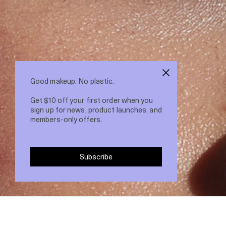
Good makeup. No plastic.
Get $10 off your first order when you
sign up for news, product launches, and
members-only offers.
Subscribe
22 Feb 2021