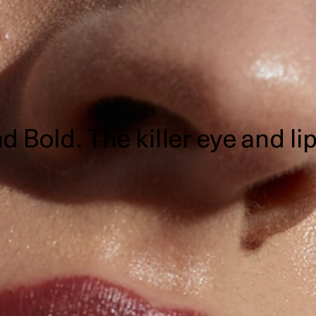
d Bold. The killer eye and l