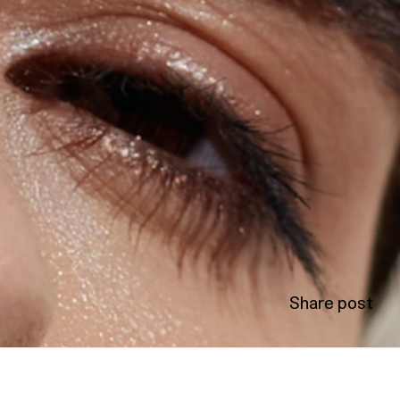
Share post