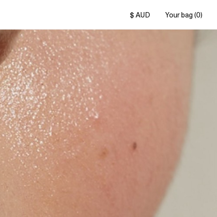
$ AUD
Your bag (0)