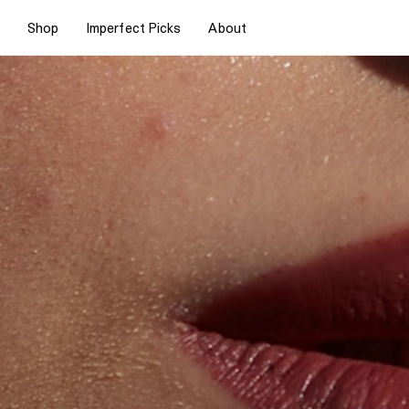
Shop
Imperfect Picks
About