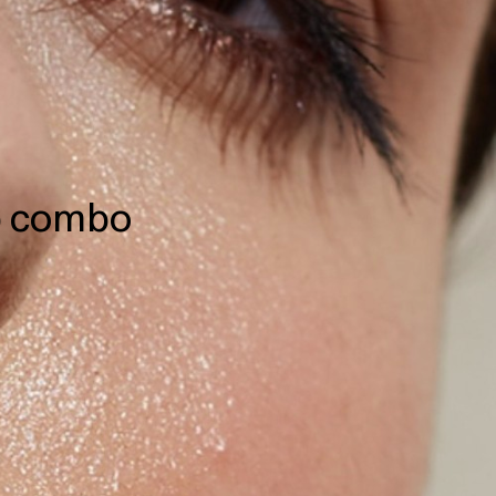
ip combo