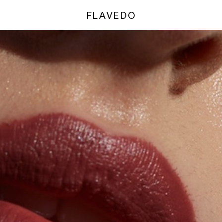
FLAVEDO