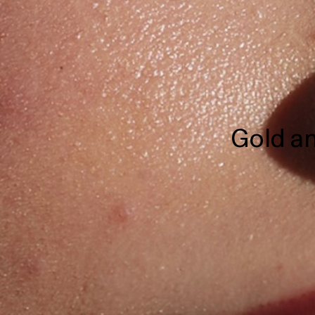
Gold an