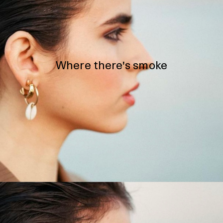
Where there's smoke