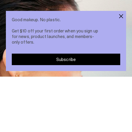
Good makeup. No plastic.
Get $10 off your first order when you sign up
for news, product launches, and members-
only offers.
Subscribe
Share post
16 Feb 2021
A smokey eye is the perfect way to add
drama to your evening look. Here’s an easy
step by step guide: