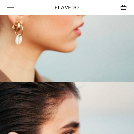
FLAVEDO