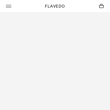
FLAVEDO