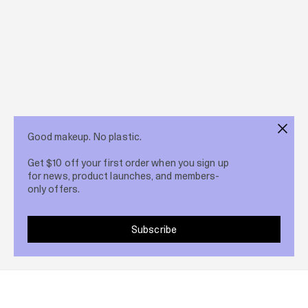
Good makeup. No plastic.
Get $10 off your first order when you sign up
for news, product launches, and members-
only offers.
Subscribe
Share post
1 Jun 2026