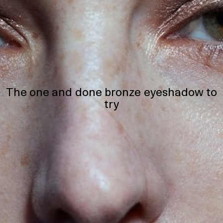
The one and done bronze eyeshadow to
try