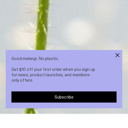
Good makeup. No plastic.
Get $10 off your first order when you sign up
for news, product launches, and members-
only offers.
Subscribe
Share post
18 Mar 2022