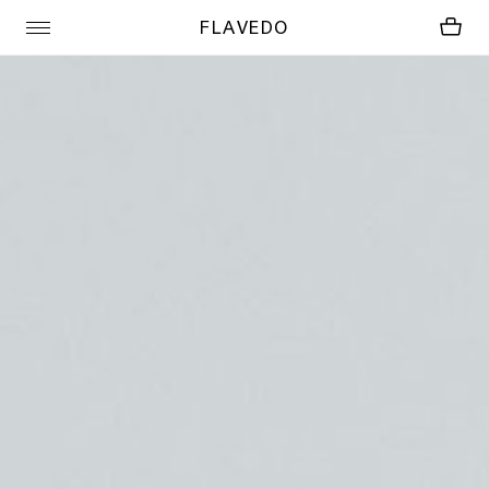
FLAVEDO