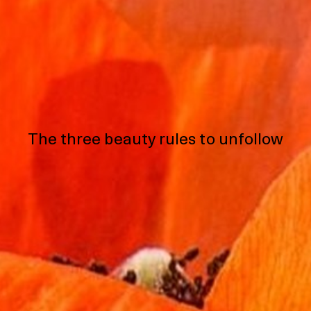
The three beauty rules to unfollow